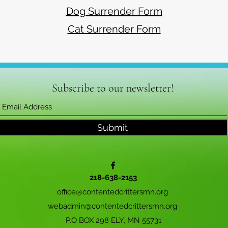
Dog Surrender Form
Cat Surrender Form
Subscribe to our newsletter!
Submit
218-638-2153
office@contentedcrittersmn.org
webadmin@contentedcrittersmn.org
P.O BOX 298 ELY, MN 55731