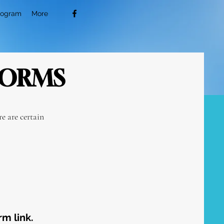
rogram
More
FORMS
e are certain
rm link.