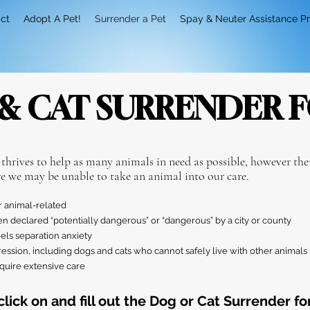
ct
Adopt A Pet!
Surrender a Pet
Spay & Neuter Assistance P
& CAT SURRENDER 
 thrives to
help as many animals in need as possible, however ther
e we may be unable to take an animal into our care.
r animal-related
en declared “potentially dangerous” or “dangerous” by a city or county
els separation anxiety
ssion, including dogs and cats who cannot safely live with other animals
equire extensive care
click on and fill out the Dog or Cat Surrender fo