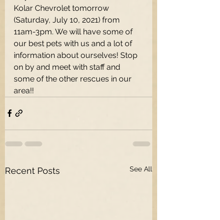
Kolar Chevrolet tomorrow 
(Saturday, July 10, 2021) from 
11am-3pm. We will have some of 
our best pets with us and a lot of 
information about ourselves! Stop 
on by and meet with staff and 
some of the other rescues in our 
area!!
See All
Recent Posts