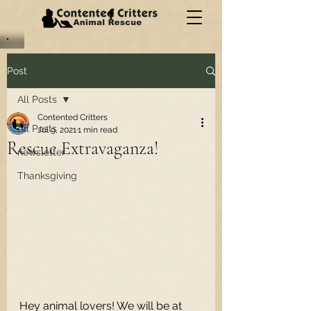
Post
All Posts
Contented Critters
All Posts
Jul 9, 2021
1 min read
Rescue Extravaganza!
newsletter
Thanksgiving
Hey animal lovers! We will be at 