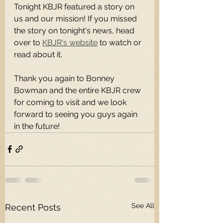
Tonight KBJR featured a story on 
us and our mission! If you missed 
the story on tonight's news, head 
over to 
KBJR's website
 to watch or 
read about it.
Thank you again to Bonney 
Bowman and the entire KBJR crew 
for coming to visit and we look 
forward to seeing you guys again 
in the future!
See All
Recent Posts