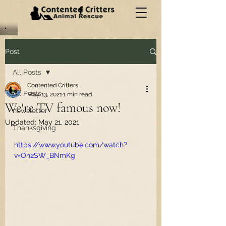
Post
All Posts
Contented Critters
All Posts
May 13, 2021
1 min read
We're TV famous now!
newsletter
Updated:
May 21, 2021
Thanksgiving
https://www.youtube.com/watch?
v=Oh2SW_BNmKg